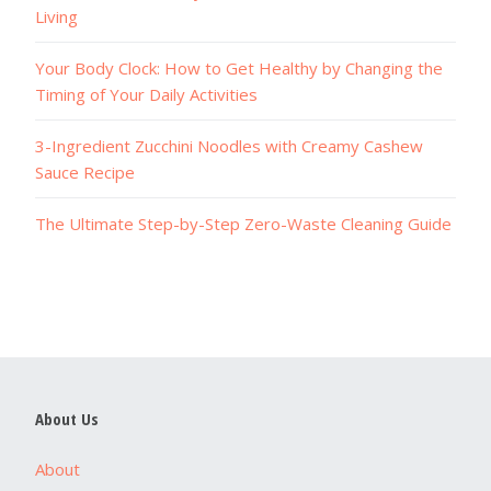
Living
Your Body Clock: How to Get Healthy by Changing the
Timing of Your Daily Activities
3-Ingredient Zucchini Noodles with Creamy Cashew
Sauce Recipe
The Ultimate Step-by-Step Zero-Waste Cleaning Guide
About Us
About