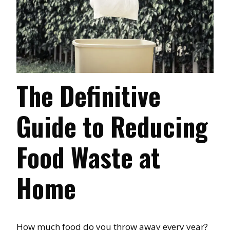
The Definitive
Guide to Reducing
Food Waste at
Home
How much food do you throw away every year?