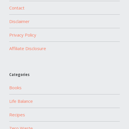
Contact
Disclaimer
Privacy Policy
Affiliate Disclosure
Categories
Books
Life Balance
Recipes
Zero Waste