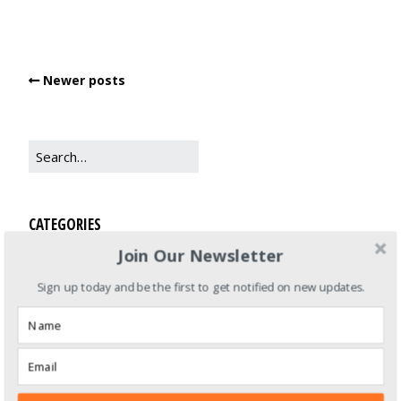
Newer posts
CATEGORIES
Join Our Newsletter
Books
Sign up today and be the first to get notified on new updates.
Life Balance
Recipes
Zero Waste