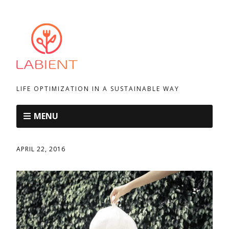
LIFE OPTIMIZATION IN A SUSTAINABLE WAY
MENU
APRIL 22, 2016