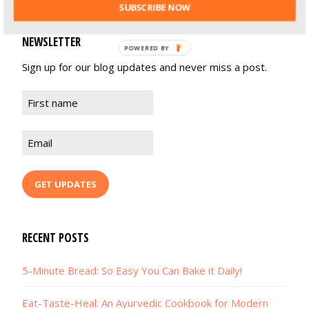
SUBSCRIBE NOW
NEWSLETTER
POWERED BY
Sign up for our blog updates and never miss a post.
RECENT POSTS
5-Minute Bread: So Easy You Can Bake it Daily!
Eat-Taste-Heal: An Ayurvedic Cookbook for Modern