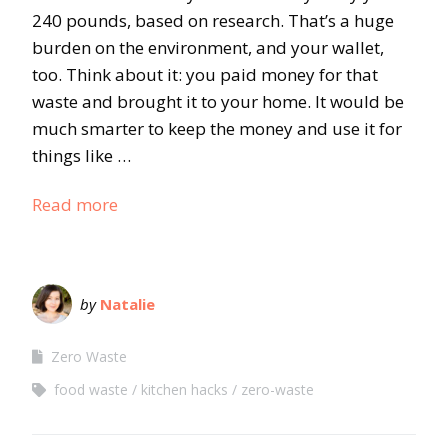
240 pounds, based on research. That’s a huge
burden on the environment, and your wallet,
too. Think about it: you paid money for that
waste and brought it to your home. It would be
much smarter to keep the money and use it for
things like …
Read more
by
Natalie
Zero Waste
food waste
kitchen hacks
zero-waste