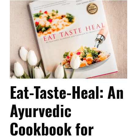
Eat-Taste-Heal: An
Ayurvedic
Cookbook for