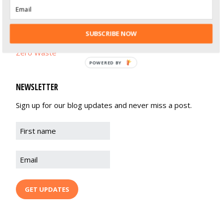
Life Balance
Recipes
SUBSCRIBE NOW
Zero Waste
POWERED BY
NEWSLETTER
Sign up for our blog updates and never miss a post.