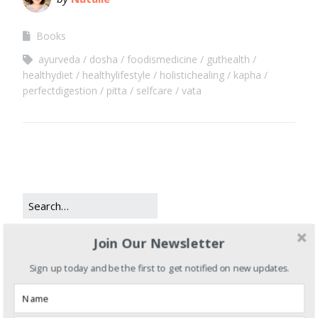
Books
ayurveda
dosha
foodismedicine
guthealth
healthydiet
healthylifestyle
holistichealing
kapha
perfectdigestion
pitta
selfcare
vata
Join Our Newsletter
CATEGORIES
Sign up today and be the first to get notified on new updates.
Books