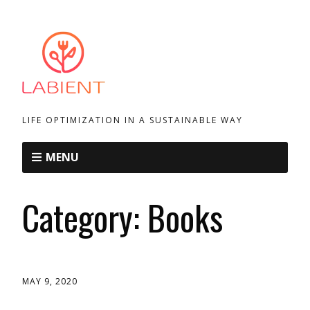
LIFE OPTIMIZATION IN A SUSTAINABLE WAY
MENU
Category:
Books
MAY 9, 2020