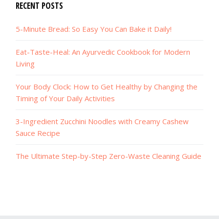
RECENT POSTS
5-Minute Bread: So Easy You Can Bake it Daily!
Eat-Taste-Heal: An Ayurvedic Cookbook for Modern
Living
Your Body Clock: How to Get Healthy by Changing the
Timing of Your Daily Activities
3-Ingredient Zucchini Noodles with Creamy Cashew
Sauce Recipe
The Ultimate Step-by-Step Zero-Waste Cleaning Guide