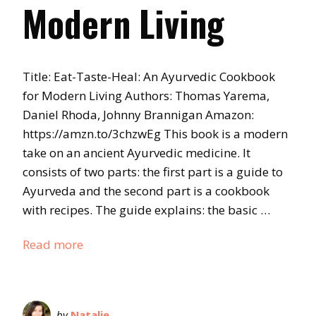
Modern Living
Title: Eat-Taste-Heal: An Ayurvedic Cookbook
for Modern Living Authors: Thomas Yarema,
Daniel Rhoda, Johnny Brannigan Amazon:
https://amzn.to/3chzwEg This book is a modern
take on an ancient Ayurvedic medicine. It
consists of two parts: the first part is a guide to
Ayurveda and the second part is a cookbook
with recipes. The guide explains: the basic …
Read more
by
Natalie