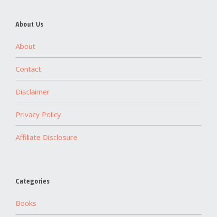
About Us
About
Contact
Disclaimer
Privacy Policy
Affiliate Disclosure
Categories
Books