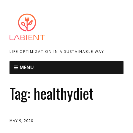
LIFE OPTIMIZATION IN A SUSTAINABLE WAY
MENU
Tag:
healthydiet
MAY 9, 2020