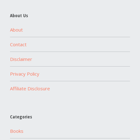
About Us
About
Contact
Disclaimer
Privacy Policy
Affiliate Disclosure
Categories
Books