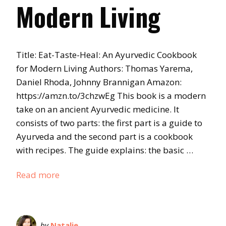
Modern Living
Title: Eat-Taste-Heal: An Ayurvedic Cookbook
for Modern Living Authors: Thomas Yarema,
Daniel Rhoda, Johnny Brannigan Amazon:
https://amzn.to/3chzwEg This book is a modern
take on an ancient Ayurvedic medicine. It
consists of two parts: the first part is a guide to
Ayurveda and the second part is a cookbook
with recipes. The guide explains: the basic …
Read more
by
Natalie