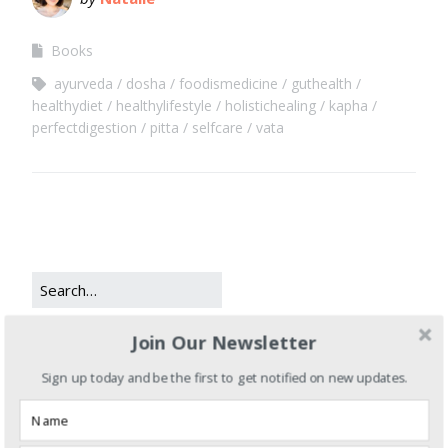
Books
ayurveda
dosha
foodismedicine
guthealth
healthydiet
healthylifestyle
holistichealing
kapha
perfectdigestion
pitta
selfcare
vata
Join Our Newsletter
CATEGORIES
Sign up today and be the first to get notified on new updates.
Books