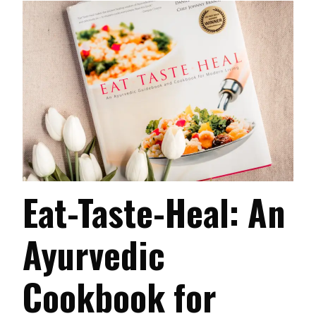
Eat-Taste-Heal: An
Ayurvedic
Cookbook for