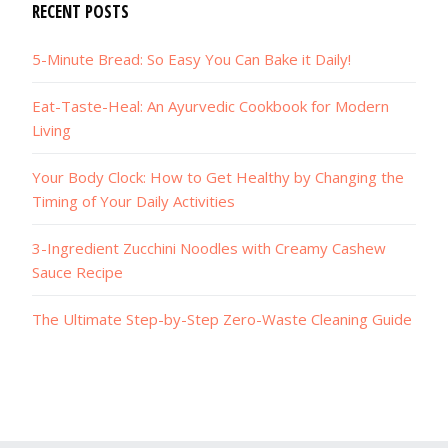
RECENT POSTS
5-Minute Bread: So Easy You Can Bake it Daily!
Eat-Taste-Heal: An Ayurvedic Cookbook for Modern
Living
Your Body Clock: How to Get Healthy by Changing the
Timing of Your Daily Activities
3-Ingredient Zucchini Noodles with Creamy Cashew
Sauce Recipe
The Ultimate Step-by-Step Zero-Waste Cleaning Guide