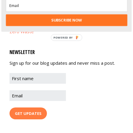
Life Balance
Recipes
SUBSCRIBE NOW
Zero Waste
POWERED BY
NEWSLETTER
Sign up for our blog updates and never miss a post.