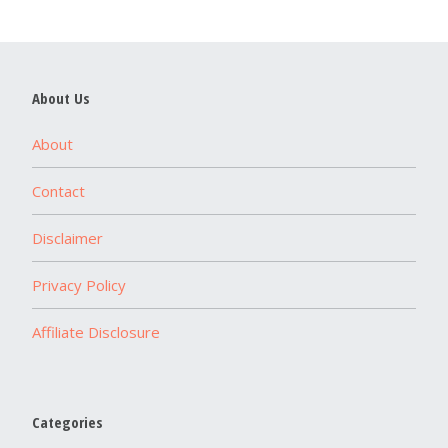
About Us
About
Contact
Disclaimer
Privacy Policy
Affiliate Disclosure
Categories