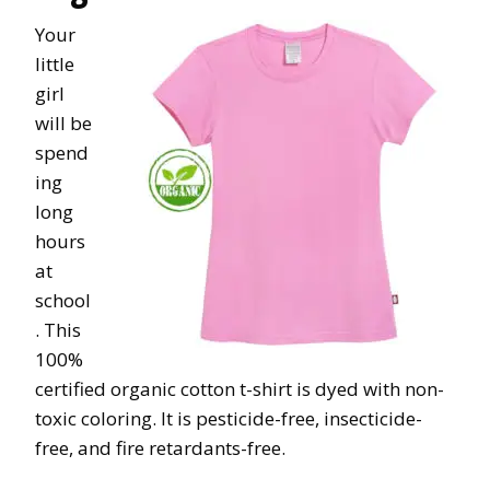
Your
little
girl
will be
spend
ing
long
hours
at
school
. This
100%
certified organic cotton t-shirt is dyed with non-
toxic coloring. It is pesticide-free, insecticide-
free, and fire retardants-free.