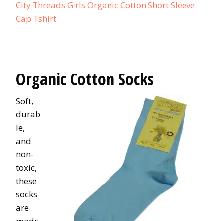
City Threads Girls Organic Cotton Short Sleeve
Cap Tshirt
Organic Cotton Socks
Soft,
durab
le,
and
non-
toxic,
these
socks
are
made