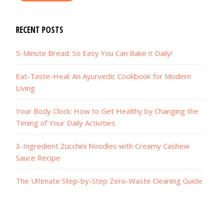
RECENT POSTS
5-Minute Bread: So Easy You Can Bake it Daily!
Eat-Taste-Heal: An Ayurvedic Cookbook for Modern
Living
Your Body Clock: How to Get Healthy by Changing the
Timing of Your Daily Activities
3-Ingredient Zucchini Noodles with Creamy Cashew
Sauce Recipe
The Ultimate Step-by-Step Zero-Waste Cleaning Guide