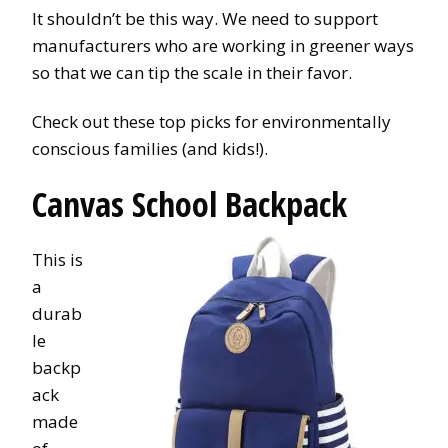
It shouldn’t be this way. We need to support
manufacturers who are working in greener ways
so that we can tip the scale in their favor.
Check out these top picks for environmentally
conscious families (and kids!).
Canvas School Backpack
This is
a
durab
le
backp
ack
made