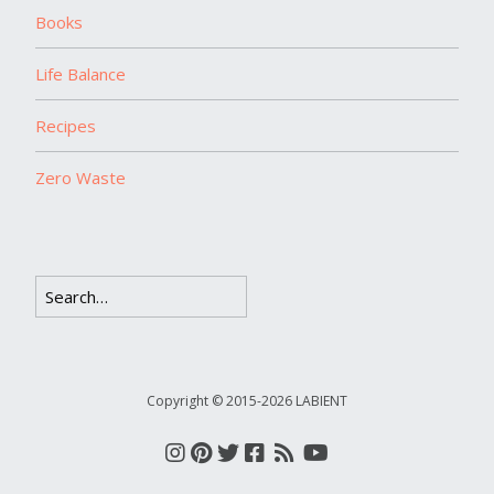
Books
Life Balance
Recipes
Zero Waste
Copyright © 2015-2026 LABIENT