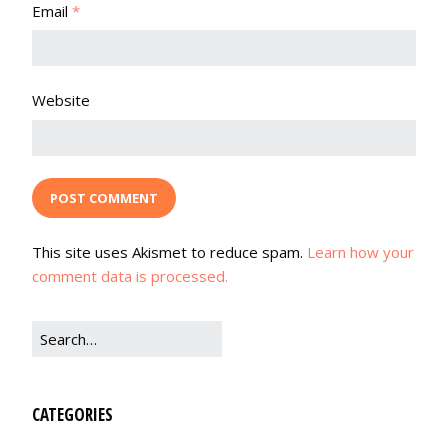
Email
*
Website
This site uses Akismet to reduce spam.
Learn how your
comment data is processed.
CATEGORIES