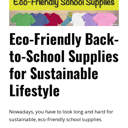
Eco-Friendly Back-
to-School Supplies
for Sustainable
Lifestyle
Nowadays, you have to look long and hard for
sustainable, eco-friendly school supplies.