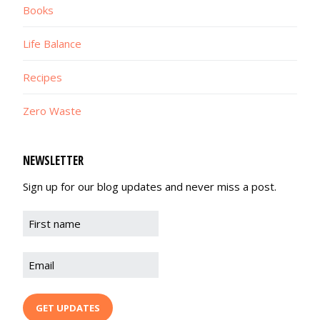
Books
Life Balance
Recipes
Zero Waste
NEWSLETTER
Sign up for our blog updates and never miss a post.