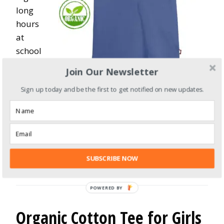
long
hours
at
school
. This
Join Our Newsletter
100%
Sign up today and be the first to get notified on new updates.
certified organic cotton t-shirt is dyed with non-
toxic coloring. It is pesticide-free, insecticide-
free, and fire retardants-free.
City Threads Boys Organic Cotton Crew Neck
Tshirt
SUBSCRIBE NOW
Organic Cotton Tee for Girls