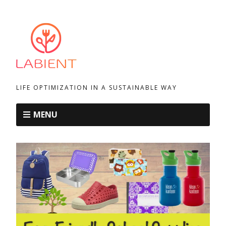
LIFE OPTIMIZATION IN A SUSTAINABLE WAY
MENU