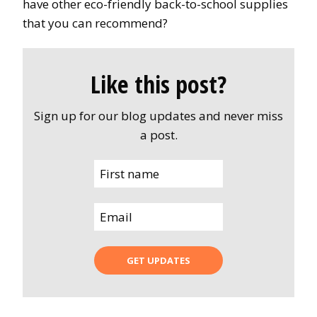
have other eco-friendly back-to-school supplies
that you can recommend?
Like this post?
Sign up for our blog updates and never miss
a post.