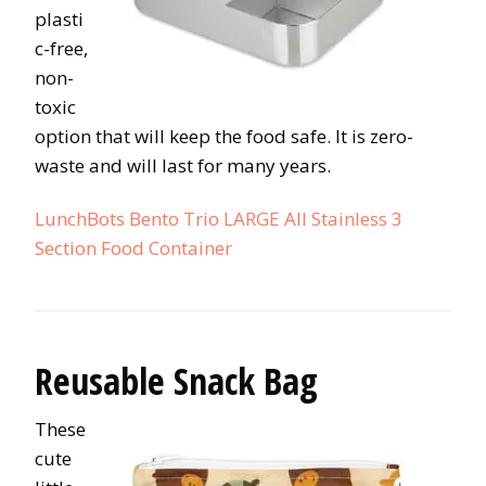
plasti
c-free,
non-
toxic
option that will keep the food safe. It is zero-
waste and will last for many years.
LunchBots Bento Trio LARGE All Stainless 3
Section Food Container
Reusable Snack Bag
These
cute