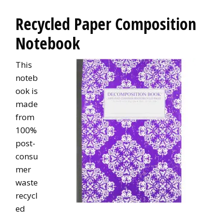
Recycled Paper Composition
Notebook
This
noteb
ook is
made
from
100%
post-
consu
mer
waste
recycl
ed