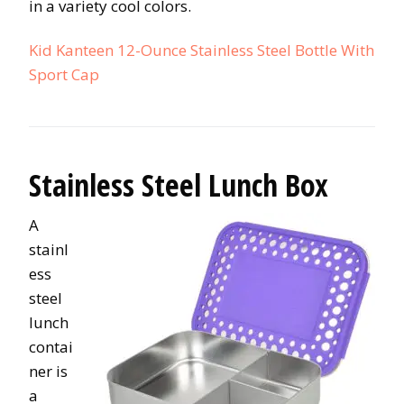
in a variety cool colors.
Kid Kanteen 12-Ounce Stainless Steel Bottle With
Sport Cap
Stainless Steel Lunch Box
A
stainl
ess
steel
lunch
contai
ner is
a