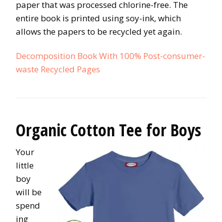
paper that was processed chlorine-free. The
entire book is printed using soy-ink, which
allows the papers to be recycled yet again.
Decomposition Book With 100% Post-consumer-
waste Recycled Pages
Organic Cotton Tee for Boys
Your
little
boy
will be
spend
ing