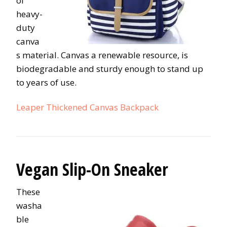
of
heavy-
duty
canva
s material. Canvas a renewable resource, is
biodegradable and sturdy enough to stand up
to years of use.
Leaper Thickened Canvas Backpack
Vegan Slip-On Sneaker
These
washa
ble