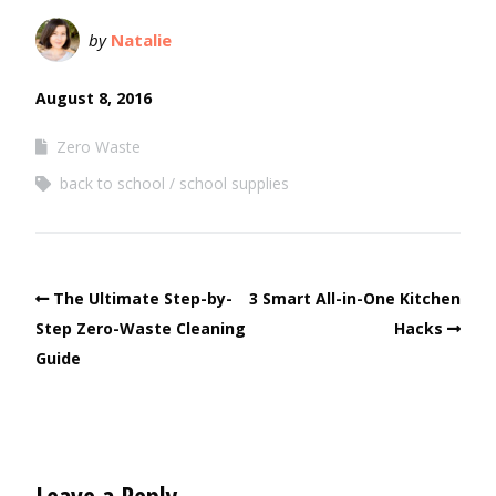
by
Natalie
August 8, 2016
Zero Waste
back to school
school supplies
The Ultimate Step-by-
3 Smart All-in-One Kitchen
Step Zero-Waste Cleaning
Hacks
Guide
Leave a Reply