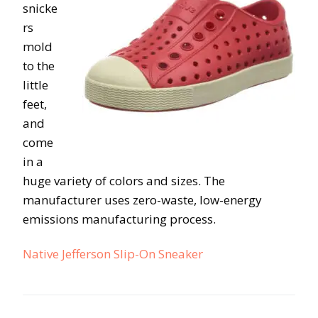
snicke
rs
mold
to the
little
feet,
and
come
in a
huge variety of colors and sizes. The
manufacturer uses zero-waste, low-energy
emissions manufacturing process.
Native Jefferson Slip-On Sneaker