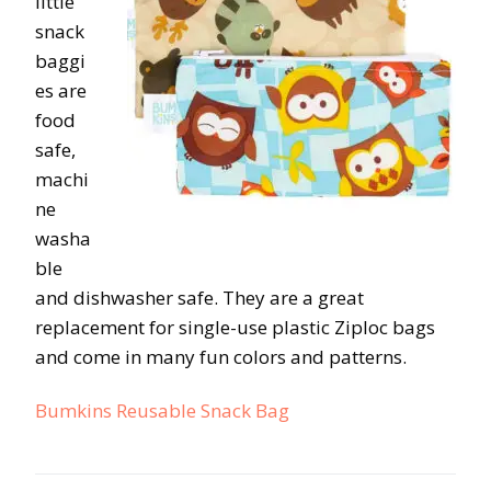
little
snack
baggi
es are
food
safe,
machi
ne
washa
ble
and dishwasher safe. They are a great
replacement for single-use plastic Ziploc bags
and come in many fun colors and patterns.
Bumkins Reusable Snack Bag