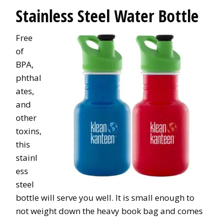
Stainless Steel Water Bottle
Free
of
BPA,
phthal
ates,
and
other
toxins,
this
stainl
ess
steel
bottle will serve you well. It is small enough to
not weight down the heavy book bag and comes