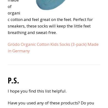
of
organi
c cotton and feel great on the feet. Perfect for
sneakers, these socks will keep the little feet
breathing and sweat-free.
Grödo Organic Cotton Kids Socks (3-pack) Made
in Germany
P.S.
I hope you find this list helpful.
Have you used any of these products? Do you