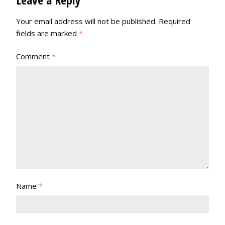
Your email address will not be published.
Required
fields are marked
*
Comment
*
Name
*