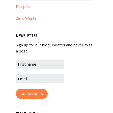
Recipes
Zero Waste
NEWSLETTER
Sign up for our blog updates and never miss
a post.