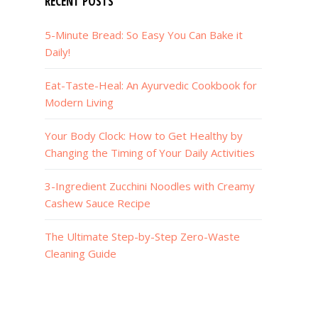
RECENT POSTS
5-Minute Bread: So Easy You Can Bake it
Daily!
Eat-Taste-Heal: An Ayurvedic Cookbook for
Modern Living
Your Body Clock: How to Get Healthy by
Changing the Timing of Your Daily Activities
3-Ingredient Zucchini Noodles with Creamy
Cashew Sauce Recipe
The Ultimate Step-by-Step Zero-Waste
Cleaning Guide