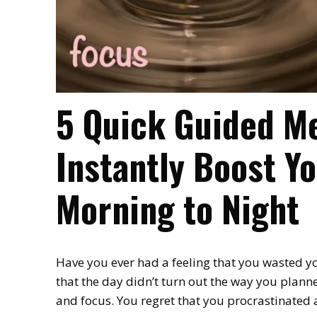
5 Quick Guided Me
Instantly Boost Y
Morning to Night
Have you ever had a feeling that you wasted yo
that the day didn’t turn out the way you plann
and focus. You regret that you procrastinated a