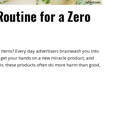
Routine for a Zero
 8 items? Every day advertisers brainwash you into
o get your hands on a new miracle product, and
 is, these products often do more harm than good,