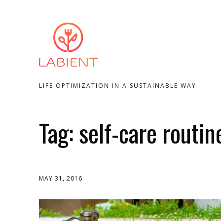
LIFE OPTIMIZATION IN A SUSTAINABLE WAY
Tag:
self-care routin
MAY 31, 2016