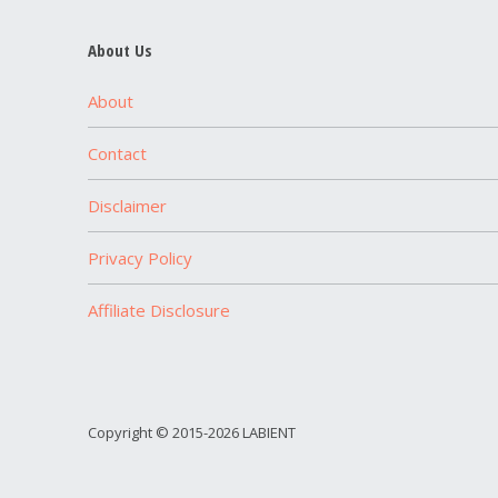
About Us
About
Contact
Disclaimer
Privacy Policy
Affiliate Disclosure
Copyright © 2015-2026 LABIENT