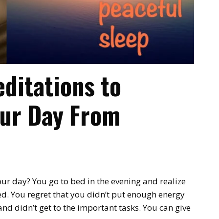
ditations to
our Day From
ur day? You go to bed in the evening and realize
ed. You regret that you didn’t put enough energy
nd didn’t get to the important tasks. You can give