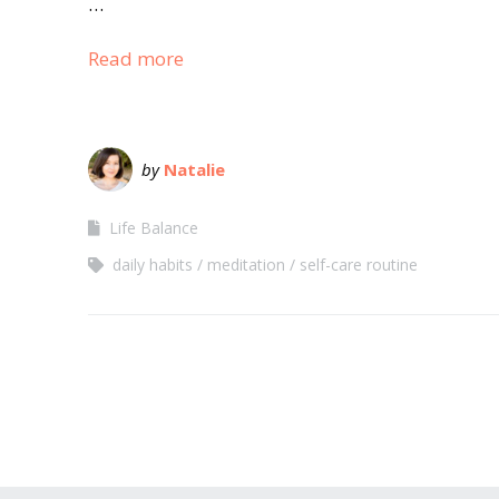
…
Read more
by
Natalie
Life Balance
daily habits
meditation
self-care routine