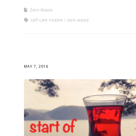
Zero Waste
self-care routine
zero-waste
MAY 7, 2016