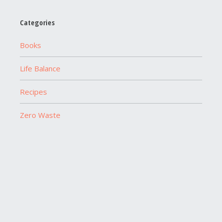
Categories
Books
Life Balance
Recipes
Zero Waste