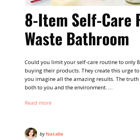
8-Item Self-Care 
Waste Bathroom
Could you limit your self-care routine to only
buying their products. They create this urge t
you imagine all the amazing results. The truth
both to you and the environment. …
Read more
by
Natalie