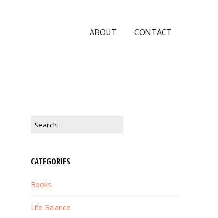
ABOUT
CONTACT
CATEGORIES
Books
Life Balance